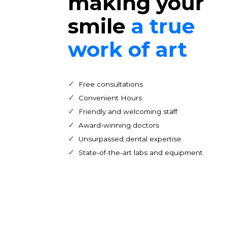
Patient Forms
Dedicated t
making you
smile
a true
work of art
Free consultations
Convenient Hours
Friendly and welcoming staff
Award-winning doctors