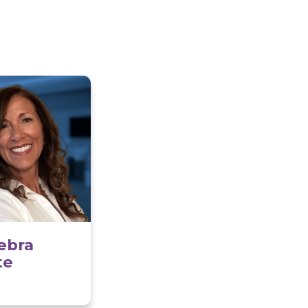
, it offers a perfect blend of peaceful living and
l opportunities. Medford is also known for its
iverse dining options, and easy access to major
an ideal place to call home.