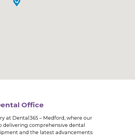
dford Dental Office