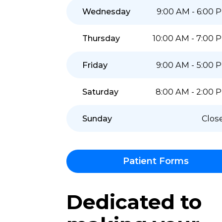
Monday
9:00 AM - 
Tuesday
9:00 AM - 
Wednesday
9:00 AM - 
Thursday
10:00 AM - 
Friday
9:00 AM - 
Saturday
8:00 AM - 
Sunday