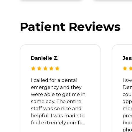
Dr. Tamer
Dr. M
Barsom
Kalai
Dentist
Dentist
Patient Review