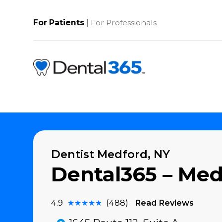
Skip
to
content
|
For Patients
For Professionals
Dentist Medford, NY
Dental365 – M