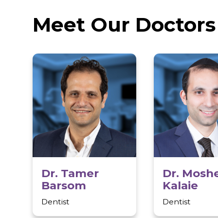
Unsurpassed dental expertise
State-of-the-art labs and equipment
Meet Our Docto