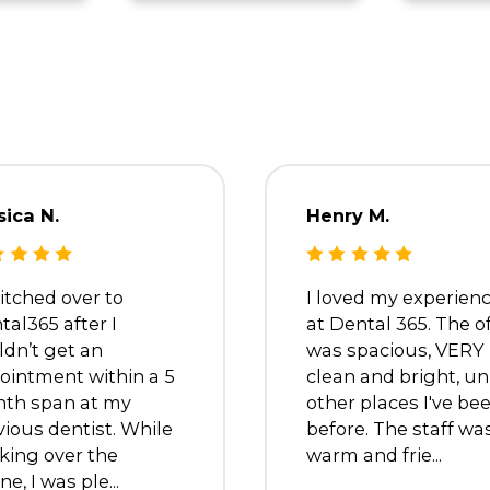
oshe
Dr. Trevina
e
Metyas
Dentist
s