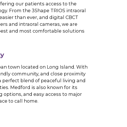
 expect nothing less than a seamless
 dentistry and warm, personalized care.
Art Technology
sistently offering our patients access to the
l technology. From the 3Shape TRIOS intraoral
pressions easier than ever, and digital CBCT
t-tissue lasers and intraoral cameras, we are
ing in the best and most comfortable solutions
ommunity
brant suburban town located on Long Island. With
scapes, friendly community, and close proximity