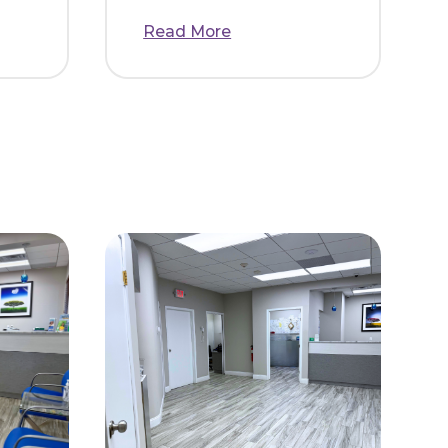
Gail R.
y experience
The staff at this offi
 365. The office
know how to combi
ious, VERY
the right amount of
 bright, unlike
friendliness and
ces I've been
compassion with
he staff was
professionalism. I fe
rie...
comfortable while 
teeth a...
e
Read More