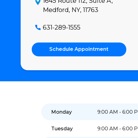
4.9
★★★★★
(488)
Read Reviews
1645 Route 112, Suite A,
Medford, NY, 11763
631-289-1555
Schedule Appointment