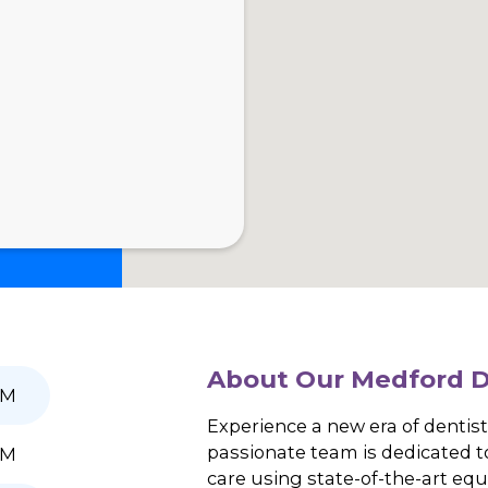
Doctors
Patient Resources
SalivaScore
News
About Our Me