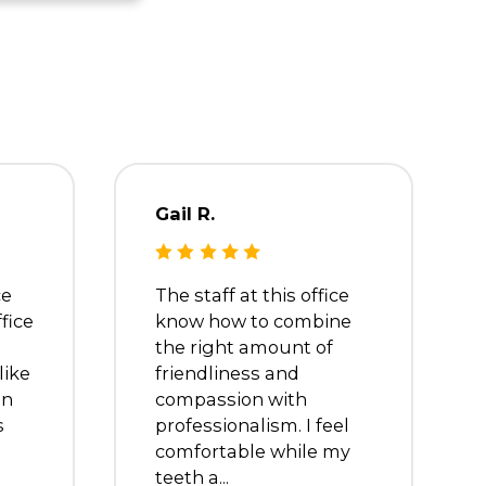
Dr. Debra
Oreste
Dentist