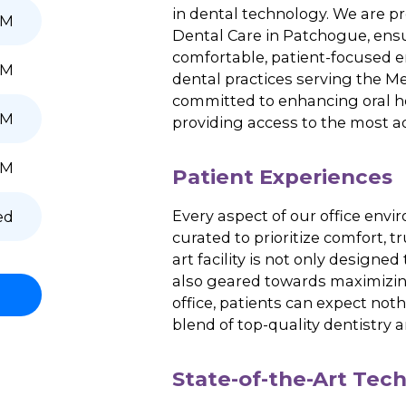
6:00 PM
Experience a new er
passionate team is 
6:00 PM
care using state-of
in dental technolog
6:00 PM
Dental Care in Patch
comfortable, patien
7:00 PM
dental practices se
committed to enhanc
5:00 PM
providing access to 
2:00 PM
Patient Exper
Every aspect
of
our 
Closed
curated to prioritiz
art
facility is not on
also geared toward