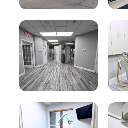
Office Gallery