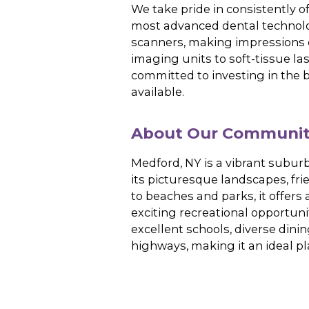
office, patients can
blend
of
top-quality
o
State-of-the-
r
We take pride in con
most advanced denta
scanners, making im
imaging units to sof
committed to invest
available.
About Our C
Medford, NY is a vi
its picturesque land