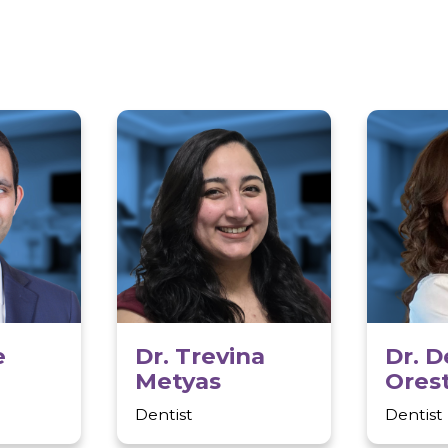
to beaches and parks
exciting recreationa
excellent schools, d
highways, making it 
rs