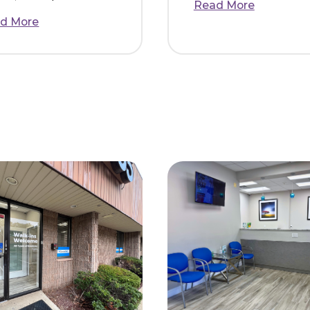
Jessica N.
Henry M.
I switched over to
I loved m
Dental365 after I
at Dental
couldn’t get an
was spac
appointment within a 5
clean and
month span at my
other pla
previous dentist. While
before. T
booking over the
warm and f
phone, I was ple...
Read Mor
Read More