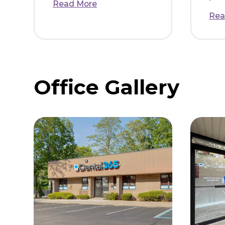
Danielle Z.
I called for a dental
emergency and they
were able to get me in
same day. The entire
staff was so nice and
helpful. I was made to
feel extremely comfo...
Read More