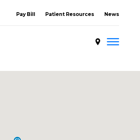
Pay Bill
Patient Resources