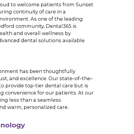
a of dentistry at Dental365 – Medford, where our
dedicated to delivering comprehensive dental
-the-art equipment and the latest advancements
y. We are proud to welcome patients from Sunset
ogue, ensuring continuity of care in a
t-focused environment. As one of the leading
rving the Medford community, Dental365 is
ing oral health and overall wellness by
the most advanced dental solutions available.
iences
office environment has been thoughtfully
e comfort, trust, and excellence. Our
state
–
of
–
the
–
ly designed to provide top-tier dental care but is
s maximizing convenience
for
our patients. At our