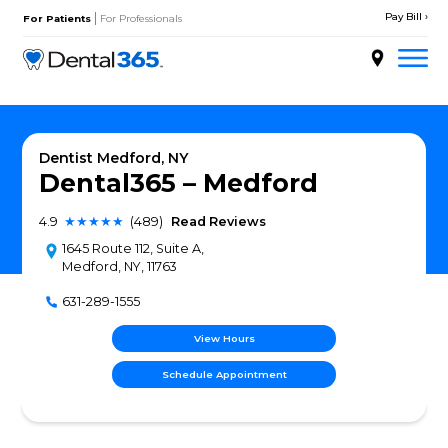
Skip
|
to
For Patients
For Professionals
content
About
Services
Dentist Medford, NY
Dental365 – Medfor
Locations
4.9
★★★★★
(489)
Read Reviews
Doctors
1645 Route 112, Suite A,
Medford, NY, 11763
Patient Resources
631-289-1555