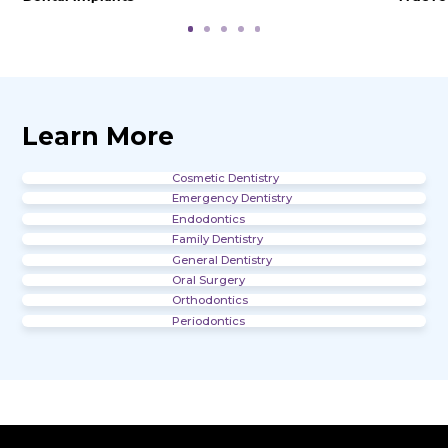
Office Gallery