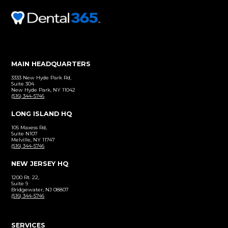
Before and After
Click to view our patient gallery