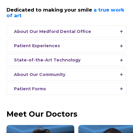
SalivaScore
View Hours
Schedule Appointment
News
Dedicated to making your smil
of art
About Our Medford Dental Office
Experience a new era of dentistry at Dent
Medford, where our passionate team is 
Patient Experiences
delivering comprehensive dental care usi
Every aspect
of
our office environment 
the-art equipment and the latest advanc