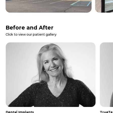
Patient Reviews
Danielle Z.
I called for a dental emergency and
they were able to get me in same day.
The entire staff was so nice and
helpful. I was made to feel extremely
comfo...
Read More