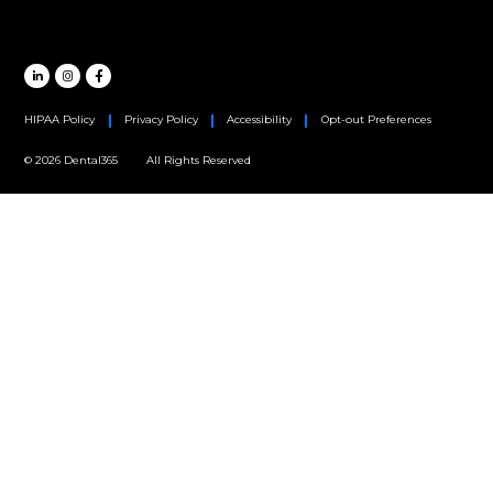
Oral Surgery
Orthodontics
Periodontics
MAIN HEADQUARTERS