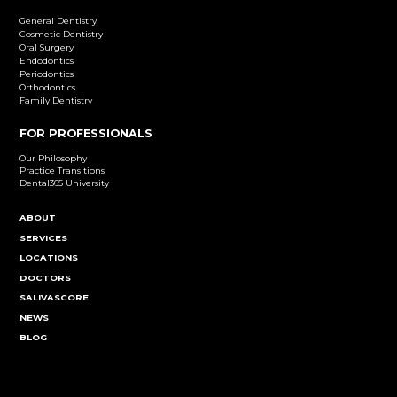
Dental Implants
Learn More
Cosmetic Dentistry
Emergency Dentistry
Endodontics
Family Dentistry
General Dentistry