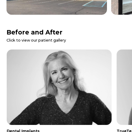
Patient Reviews
Danielle Z.
I called for a dental emergency and
they were able to get me in same day.
The entire staff was so nice and
helpful. I was made to feel extremely
comfo...
Read More