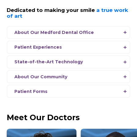
SalivaScore
View Hours
Schedule Appointment
News
Dedicated to making your smil
of art
About Our Medford Dental Office
Experience a new era of dentistry at Dent
Medford, where our passionate team is 
Patient Experiences
delivering comprehensive dental care usi
Every aspect
of
our office environment 
the-art equipment and the latest advanc