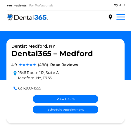
Skip
|
to
For Patients
For Professionals
content
About
Services
Dentist Medford, NY
Dental365 – Medfor
Locations
4.9
★★★★★
(488)
Read Reviews
Doctors
1645 Route 112, Suite A,
Medford, NY, 11763
Patient Resources
631-289-1555