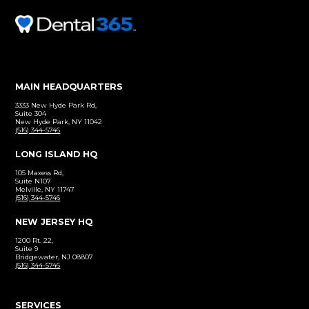
Before and After
Click to view our patient gallery