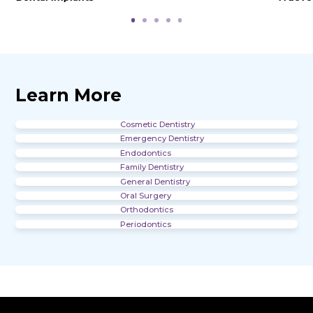
Office Gallery