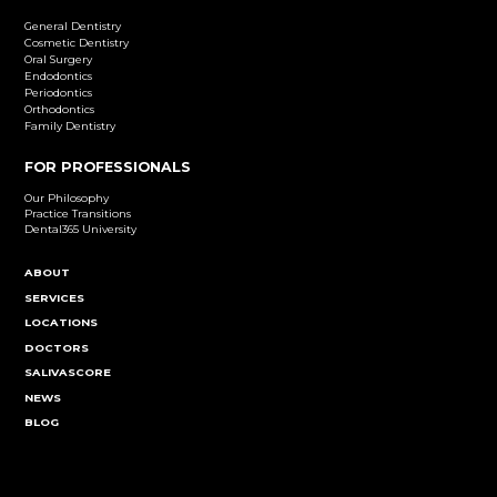
Dental Implants
Learn More
Cosmetic Dentistry
Emergency Dentistry
Endodontics
Family Dentistry
General Dentistry