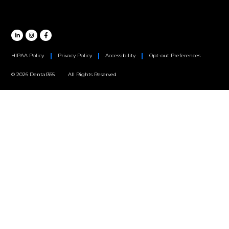
Oral Surgery
Orthodontics
Periodontics
MAIN HEADQUARTERS