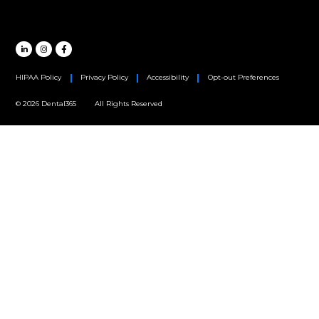
Oral Surgery
Orthodontics
Periodontics
MAIN HEADQUARTERS