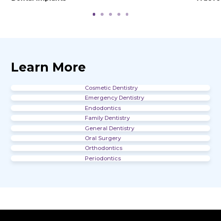
Office Gallery