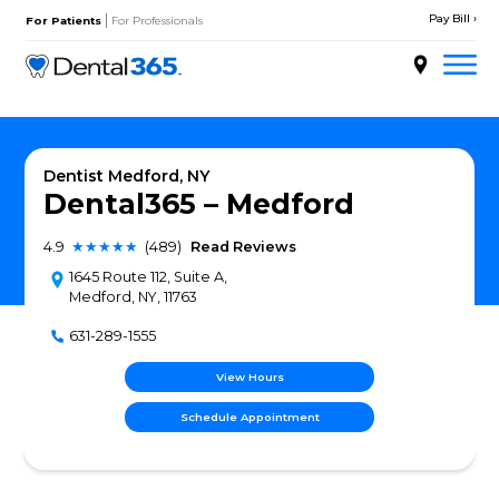
Skip
|
to
For Patients
For Professionals
content
About
Services
Dentist Medford, NY
Dental365 – Medfor
Locations
4.9
★★★★★
(489)
Read Reviews
Doctors
1645 Route 112, Suite A,
Medford, NY, 11763
Patient Resources
631-289-1555