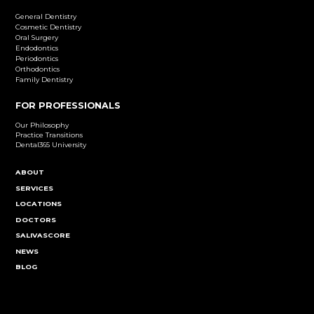
Dental Implants
Learn More
Cosmetic Dentistry
Emergency Dentistry
Endodontics
Family Dentistry
General Dentistry