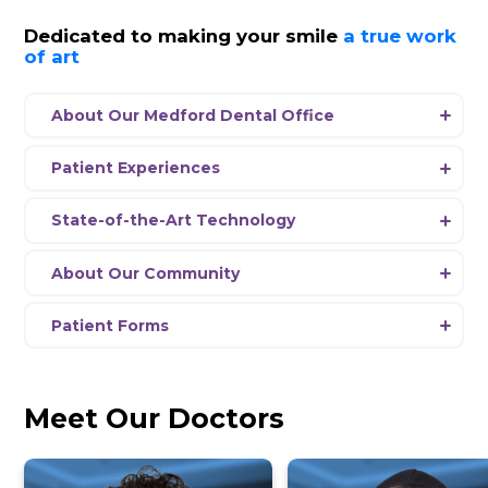
SalivaScore
View Hours
Schedule Appointment
News
Dedicated to making your smil
of art
About Our Medford Dental Office
Experience a new era of dentistry at Dent
Medford, where our passionate team is 
Patient Experiences
delivering comprehensive dental care usi
Every aspect
of
our office environment 
the-art equipment and the latest advanc