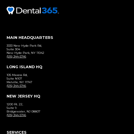
Before and After
Click to view our patient gallery