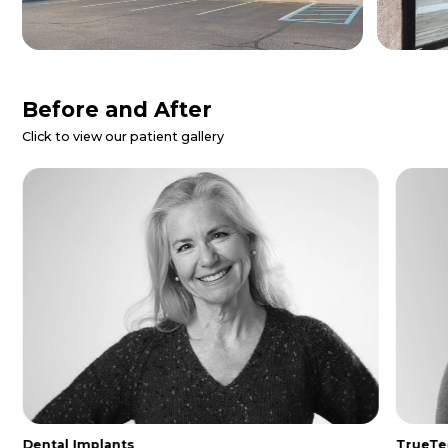
Patient Reviews
Danielle Z.
I called for a dental emergency and
they were able to get me in same day.
The entire staff was so nice and
helpful. I was made to feel extremely
comfo...
Read More