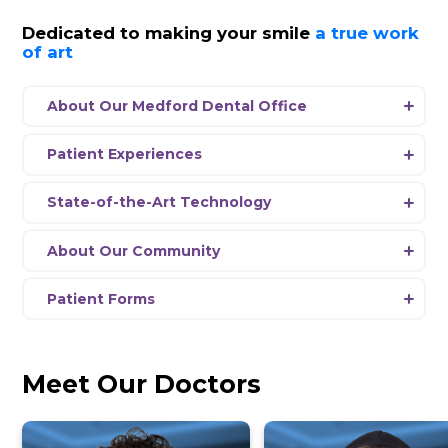
SalivaScore
View Hours
Schedule Appointment
News
Dedicated to making your smil
of art
About Our Medford Dental Office
Experience a new era of dentistry at Dent
Medford, where our passionate team is 
Patient Experiences
delivering comprehensive dental care usi
Every aspect
of
our office environment 
the-art equipment and the latest advanc