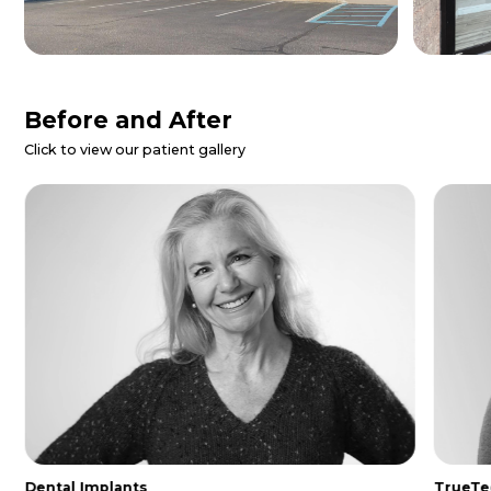
Patient Reviews
Danielle Z.
I called for a dental emergency and
they were able to get me in same day.
The entire staff was so nice and
helpful. I was made to feel extremely
comfo...
Read More