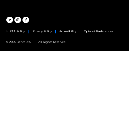
Oral Surgery
Orthodontics
Periodontics
MAIN HEADQUARTERS