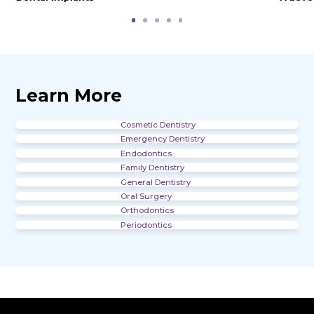
Office Gallery