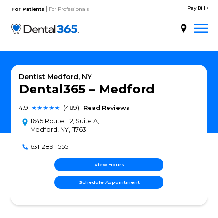
Skip
|
to
For Patients
For Professionals
content
About
Services
Dentist Medford, NY
Dental365 – Medfor
Locations
4.9
★★★★★
(489)
Read Reviews
Doctors
1645 Route 112, Suite A,
Medford, NY, 11763
Patient Resources
631-289-1555