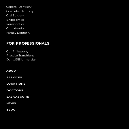
Dental Implants
Learn More
Cosmetic Dentistry
Emergency Dentistry
Endodontics
Family Dentistry
General Dentistry