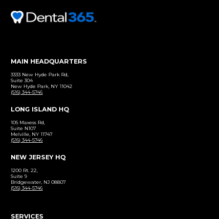
Before and After
Click to view our patient gallery